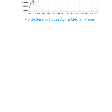
Monte Sereno House Avg & Median Prices