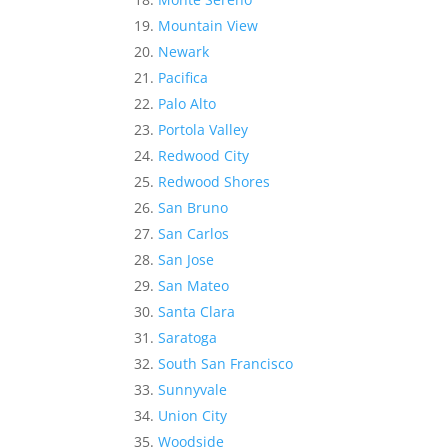
Mountain View
Newark
Pacifica
Palo Alto
Portola Valley
Redwood City
Redwood Shores
San Bruno
San Carlos
San Jose
San Mateo
Santa Clara
Saratoga
South San Francisco
Sunnyvale
Union City
Woodside