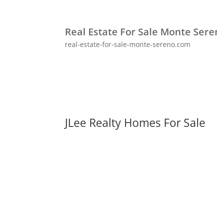
Real Estate For Sale Monte Ser
real-estate-for-sale-monte-sereno.com
JLee Realty Homes For Sale