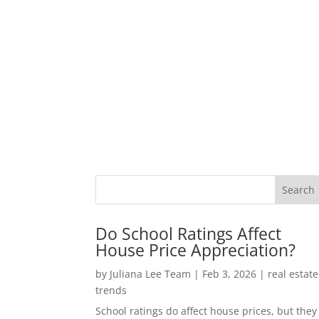
Do School Ratings Affect
House Price Appreciation?
by
Juliana Lee Team
|
Feb 3, 2026
|
real estate
trends
School ratings do affect house prices, but they