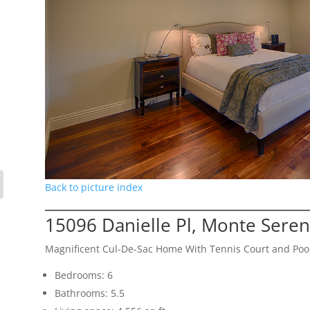
Back to picture index
15096 Danielle Pl, Monte Sere
Magnificent Cul-De-Sac Home With Tennis Court and Poo
Bedrooms: 6
Bathrooms: 5.5