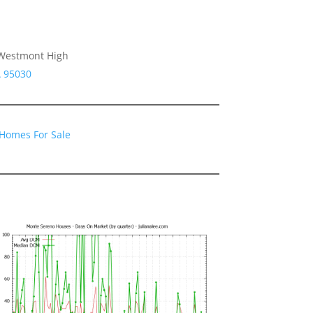
, Westmont High
A 95030
Homes For Sale