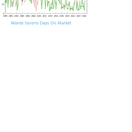
Monte Sereno Days On Market