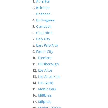
Atherton
Belmont
Brisbane
Burlingame
Campbell
Cupertino
Daly City
East Palo Alto
Foster City
Fremont
Hillsborough
Los Altos
Los Altos Hills
Los Gatos
Menlo Park
Millbrae
Milpitas
Monte Sereno