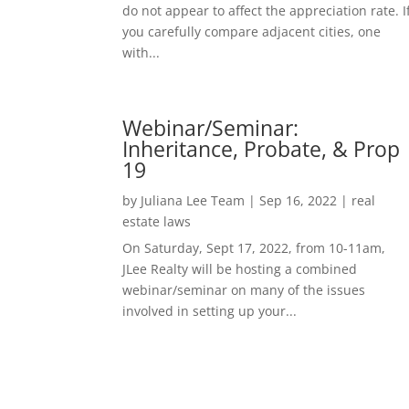
do not appear to affect the appreciation rate. I
you carefully compare adjacent cities, one
with...
Webinar/Seminar:
Inheritance, Probate, & Prop
19
by
Juliana Lee Team
|
Sep 16, 2022
|
real
estate laws
On Saturday, Sept 17, 2022, from 10-11am,
JLee Realty will be hosting a combined
webinar/seminar on many of the issues
involved in setting up your...