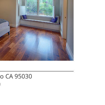
no CA 95030
l