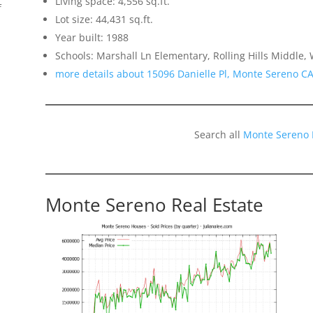
Living space: 4,556 sq.ft.
f
Lot size: 44,431 sq.ft.
Year built: 1988
Schools: Marshall Ln Elementary, Rolling Hills Middle
more details about 15096 Danielle Pl, Monte Sereno C
Search all
Monte Sereno 
Monte Sereno Real Estate