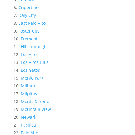
Cupertino
Daly City
East Palo Alto
Foster City
Fremont
Hillsborough
Los Altos
Los Altos Hills
Los Gatos
Menlo Park
Millbrae
Milpitas
Monte Sereno
Mountain View
Newark
Pacifica
Palo Alto