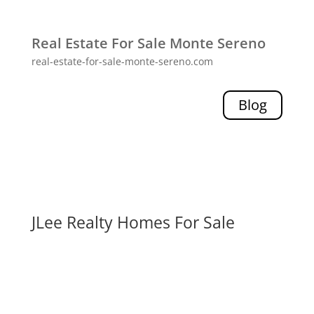
Real Estate For Sale Monte Sereno
real-estate-for-sale-monte-sereno.com
Blog
JLee Realty Homes For Sale