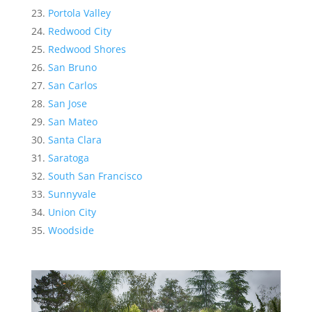
Portola Valley
Redwood City
Redwood Shores
San Bruno
San Carlos
San Jose
San Mateo
Santa Clara
Saratoga
South San Francisco
Sunnyvale
Union City
Woodside