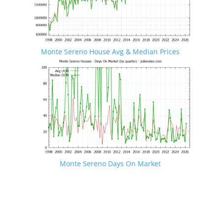
Monte Sereno House Avg & Median Prices
Monte Sereno Days On Market