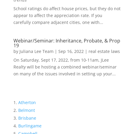
School ratings do affect house prices, but they do not
appear to affect the appreciation rate. If you
carefully compare adjacent cities, one with...
Webinar/Seminar: Inheritance, Probate, & Prop
19
by
Juliana Lee Team
|
Sep 16, 2022
|
real estate laws
On Saturday, Sept 17, 2022, from 10-11am, JLee
Realty will be hosting a combined webinar/seminar
on many of the issues involved in setting up your...
Atherton
Belmont
Brisbane
Burlingame
Campbell