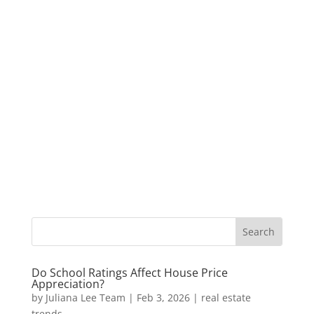
Do School Ratings Affect House Price
Appreciation?
by
Juliana Lee Team
|
Feb 3, 2026
|
real estate
trends