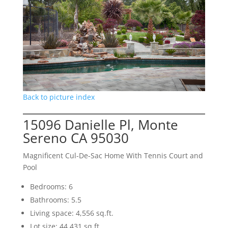
Back to picture index
15096 Danielle Pl, Monte
Sereno CA 95030
Magnificent Cul-De-Sac Home With Tennis Court and
Pool
Bedrooms: 6
Bathrooms: 5.5
Living space: 4,556 sq.ft.
Lot size: 44,431 sq.ft.