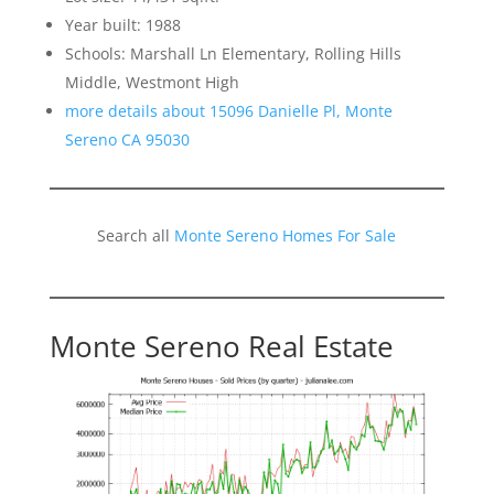
Year built: 1988
Schools: Marshall Ln Elementary, Rolling Hills
Middle, Westmont High
more details about 15096 Danielle Pl, Monte
Sereno CA 95030
Search all
Monte Sereno Homes For Sale
Monte Sereno Real Estate