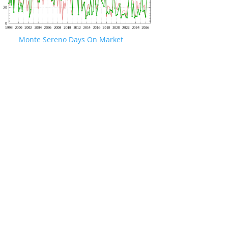
Monte Sereno Days On Market