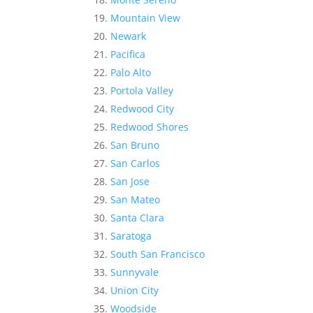
Mountain View
Newark
Pacifica
Palo Alto
Portola Valley
Redwood City
Redwood Shores
San Bruno
San Carlos
San Jose
San Mateo
Santa Clara
Saratoga
South San Francisco
Sunnyvale
Union City
Woodside