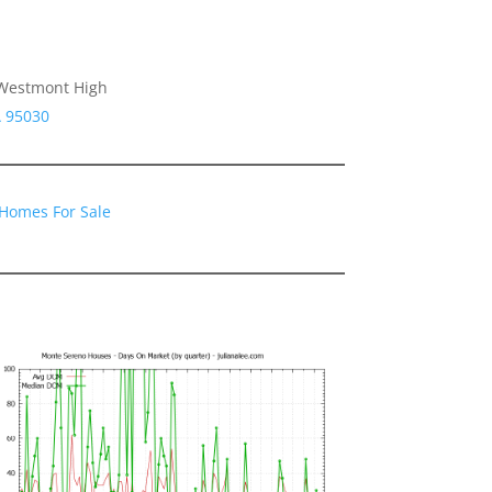
, Westmont High
A 95030
Homes For Sale