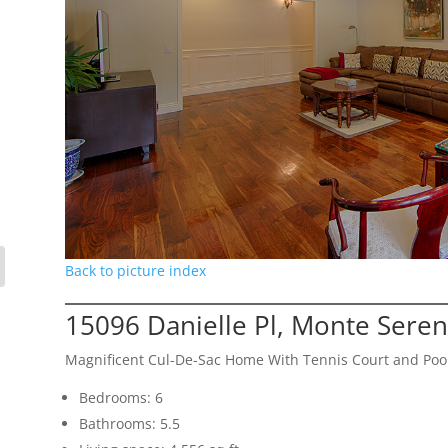
Back to picture index
15096 Danielle Pl, Monte Sere
Magnificent Cul-De-Sac Home With Tennis Court and Poo
Bedrooms: 6
Bathrooms: 5.5