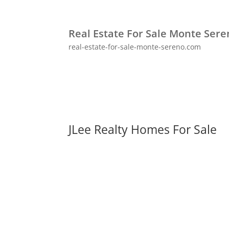
Real Estate For Sale Monte Ser
real-estate-for-sale-monte-sereno.com
JLee Realty Homes For Sale