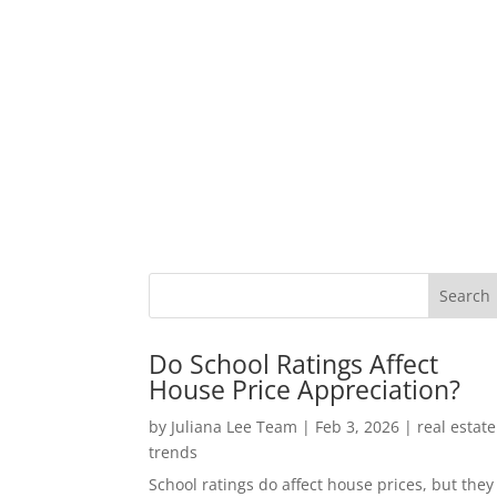
Do School Ratings Affect
House Price Appreciation?
by
Juliana Lee Team
|
Feb 3, 2026
|
real estate
trends
School ratings do affect house prices, but they