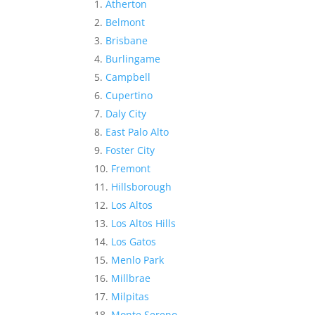
Atherton
Belmont
Brisbane
Burlingame
Campbell
Cupertino
Daly City
East Palo Alto
Foster City
Fremont
Hillsborough
Los Altos
Los Altos Hills
Los Gatos
Menlo Park
Millbrae
Milpitas
Monte Sereno