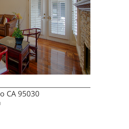
no CA 95030
l