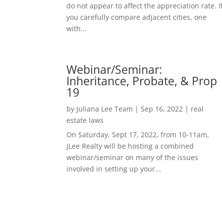
do not appear to affect the appreciation rate. I
you carefully compare adjacent cities, one
with...
Webinar/Seminar:
Inheritance, Probate, & Prop
19
by
Juliana Lee Team
|
Sep 16, 2022
|
real
estate laws
On Saturday, Sept 17, 2022, from 10-11am,
JLee Realty will be hosting a combined
webinar/seminar on many of the issues
involved in setting up your...