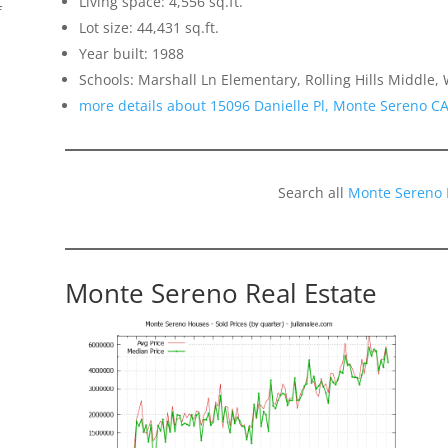
Living space: 4,556 sq.ft.
f
Lot size: 44,431 sq.ft.
Year built: 1988
Schools: Marshall Ln Elementary, Rolling Hills Middle
more details about 15096 Danielle Pl, Monte Sereno C
Search all
Monte Sereno 
Monte Sereno Real Estate