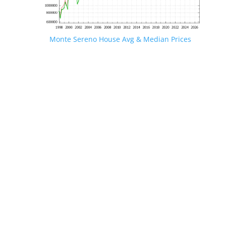
Monte Sereno House Avg & Median Prices