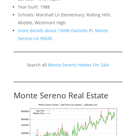
Year built: 1988
Schools: Marshall Ln Elementary, Rolling Hills
Middle, Westmont High
more details about 15096 Danielle Pl, Monte
Sereno CA 95030
Search all
Monte Sereno Homes For Sale
Monte Sereno Real Estate