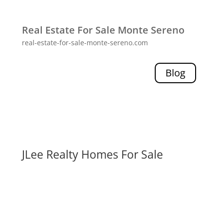
Real Estate For Sale Monte Sereno
real-estate-for-sale-monte-sereno.com
Blog
JLee Realty Homes For Sale