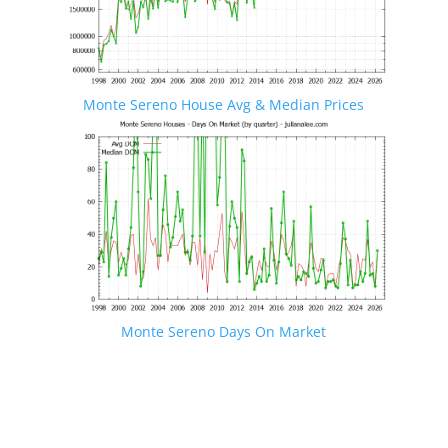
Monte Sereno House Avg & Median Prices
Monte Sereno Days On Market