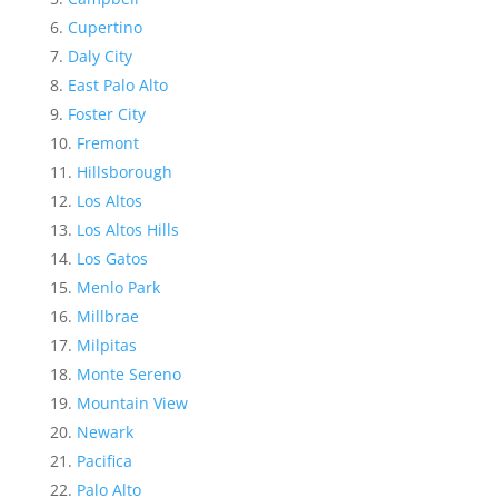
Cupertino
Daly City
East Palo Alto
Foster City
Fremont
Hillsborough
Los Altos
Los Altos Hills
Los Gatos
Menlo Park
Millbrae
Milpitas
Monte Sereno
Mountain View
Newark
Pacifica
Palo Alto