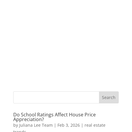
Do School Ratings Affect House Price
Appreciation?
by
Juliana Lee Team
|
Feb 3, 2026
|
real estate
trends