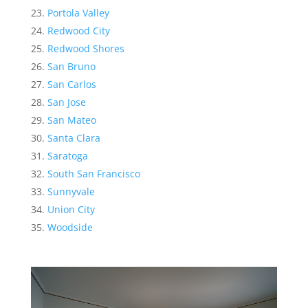
Portola Valley
Redwood City
Redwood Shores
San Bruno
San Carlos
San Jose
San Mateo
Santa Clara
Saratoga
South San Francisco
Sunnyvale
Union City
Woodside