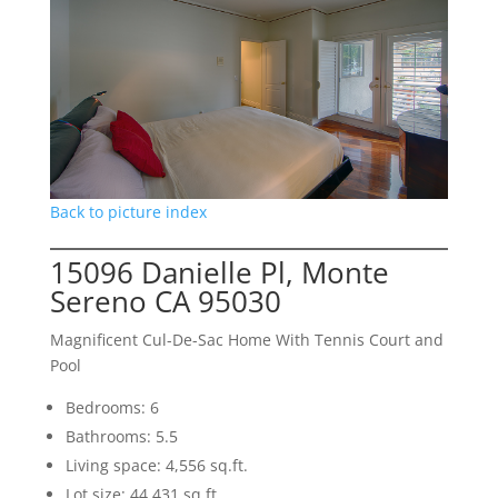
Back to picture index
15096 Danielle Pl, Monte
Sereno CA 95030
Magnificent Cul-De-Sac Home With Tennis Court and
Pool
Bedrooms: 6
Bathrooms: 5.5
Living space: 4,556 sq.ft.
Lot size: 44,431 sq.ft.